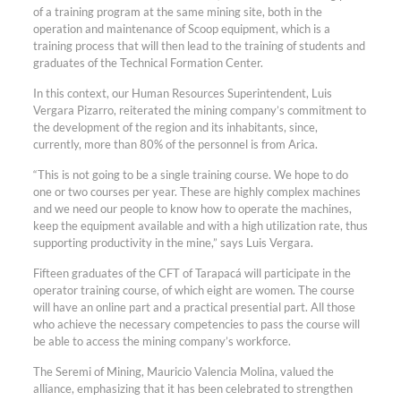
of a training program at the same mining site, both in the
operation and maintenance of Scoop equipment, which is a
training process that will then lead to the training of students and
graduates of the Technical Formation Center.
In this context, our Human Resources Superintendent, Luis
Vergara Pizarro, reiterated the mining company’s commitment to
the development of the region and its inhabitants, since,
currently, more than 80% of the personnel is from Arica.
“This is not going to be a single training course. We hope to do
one or two courses per year. These are highly complex machines
and we need our people to know how to operate the machines,
keep the equipment available and with a high utilization rate, thus
supporting productivity in the mine,” says Luis Vergara.
Fifteen graduates of the CFT of Tarapacá will participate in the
operator training course, of which eight are women. The course
will have an online part and a practical presential part. All those
who achieve the necessary competencies to pass the course will
be able to access the mining company’s workforce.
The Seremi of Mining, Mauricio Valencia Molina, valued the
alliance, emphasizing that it has been celebrated to strengthen