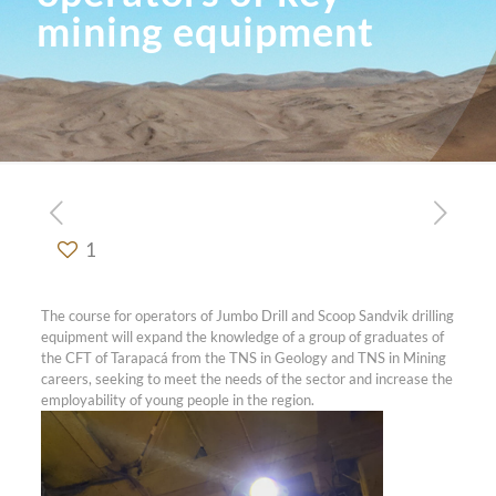
mining equipment
1
The course for operators of Jumbo Drill and Scoop Sandvik drilling
equipment will expand the knowledge of a group of graduates of
the CFT of Tarapacá from the TNS in Geology and TNS in Mining
careers, seeking to meet the needs of the sector and increase the
employability of young people in the region.