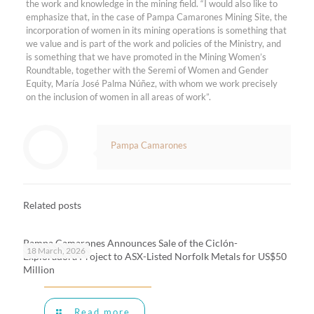
the work and knowledge in the mining field. “I would also like to
emphasize that, in the case of Pampa Camarones Mining Site, the
incorporation of women in its mining operations is something that
we value and is part of the work and policies of the Ministry, and
is something that we have promoted in the Mining Women’s
Roundtable, together with the Seremi of Women and Gender
Equity, María José Palma Núñez, with whom we work precisely
on the inclusion of women in all areas of work”.
Pampa Camarones
Related posts
Pampa Camarones Announces Sale of the Ciclón-
18 March, 2026
Exploradora Project to ASX-Listed Norfolk Metals for US$50
Million
Read more