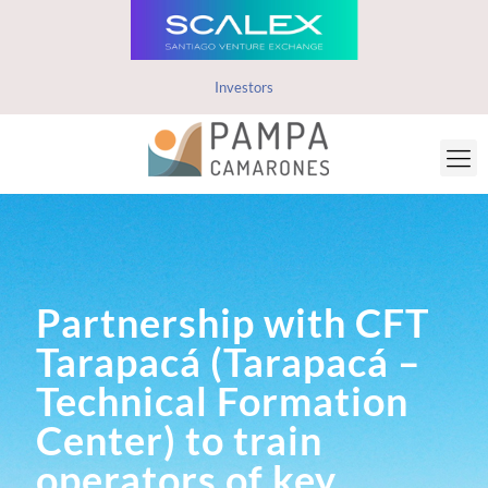
Investors
Partnership with CFT
Tarapacá (Tarapacá –
Technical Formation
Center) to train
operators of key