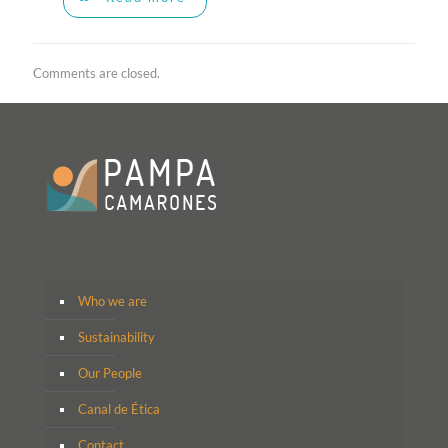
Comments are closed.
Who we are
Sustainability
Our People
Canal de Ética
Contact