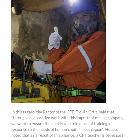
In this regard, the Rector of the CFT, Froilán Ortiz, said that
“through collaborative work with this important mining company,
we want to ensure the quality and relevance of training in
response to the needs of human capital in our region”. He also
noted that as a result of this alliance, a CFT teacher is being part