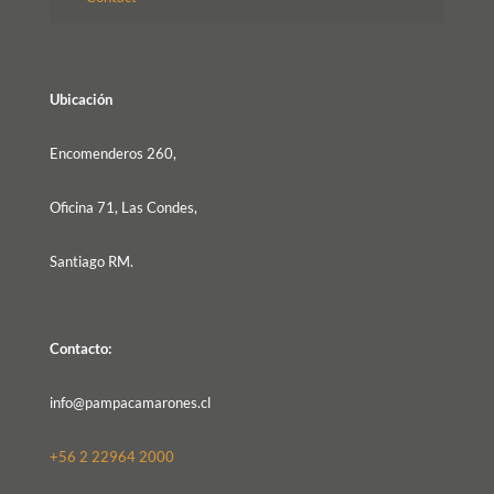
Ubicación
Encomenderos 260,
Oficina 71, Las Condes,
Santiago RM.
Contacto:
info@pampacamarones.cl
+56 2 22964 2000