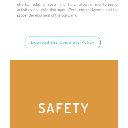
efforts, reducing costs and time, allowing monitoring of
activities and risks that may affect competitiveness and the
proper development of the company.
Dowload the Complete Policy