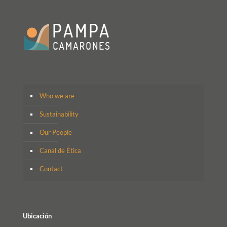
Who we are
Sustainability
Our People
Canal de Ética
Contact
Ubicación