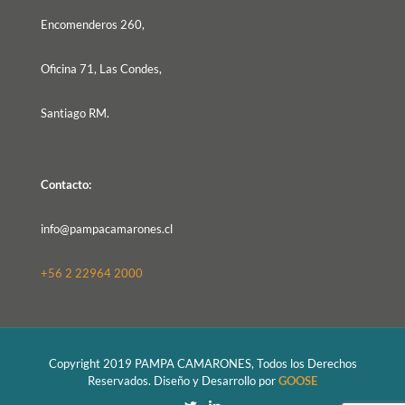
Encomenderos 260,
Oficina 71, Las Condes,
Santiago RM.
Contacto:
info@pampacamarones.cl
+56 2 22964 2000
Copyright 2019 PAMPA CAMARONES, Todos los Derechos
Reservados. Diseño y Desarrollo por
GOOSE