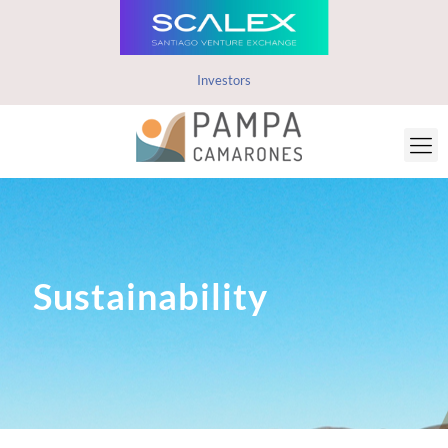
Investors
Sustainability