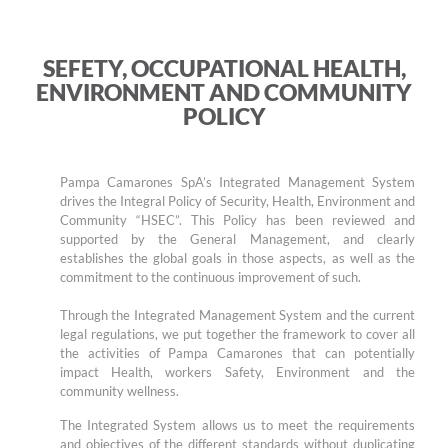
SEFETY, OCCUPATIONAL HEALTH,
ENVIRONMENT AND COMMUNITY
POLICY
Pampa Camarones SpA’s Integrated Management System
drives the Integral Policy of Security, Health, Environment and
Community “HSEC”. This Policy has been reviewed and
supported by the General Management, and clearly
establishes the global goals in those aspects, as well as the
commitment to the continuous improvement of such.
Through the Integrated Management System and the current
legal regulations, we put together the framework to cover all
the activities of Pampa Camarones that can potentially
impact Health, workers Safety, Environment and the
community wellness.
The Integrated System allows us to meet the requirements
and objectives of the different standards without duplicating