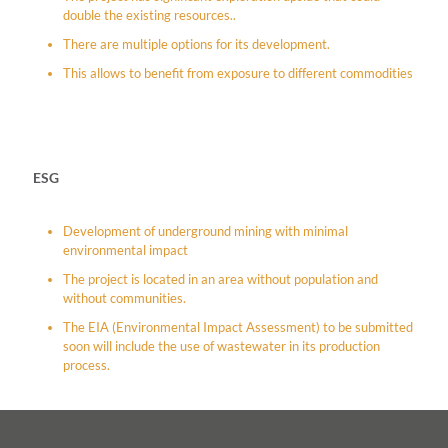
double the existing resources..
There are multiple options for its development.
This allows to benefit from exposure to different commodities
ESG
Development of underground mining with minimal
environmental impact
The project is located in an area without population and
without communities.
The EIA (Environmental Impact Assessment) to be submitted
soon will include the use of wastewater in its production
process.