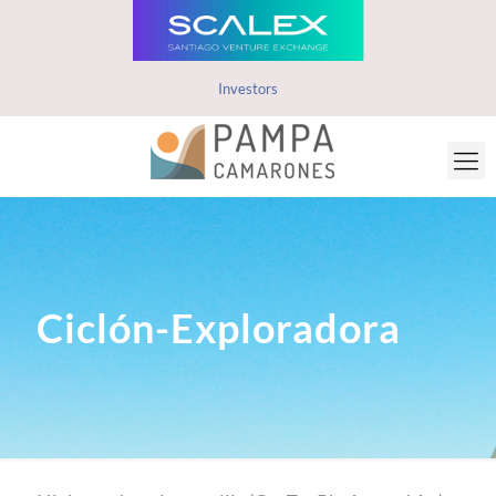
Investors
Ciclón-Exploradora