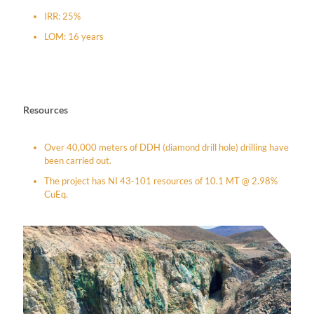
IRR: 25%
LOM: 16 years
Resources
Over 40,000 meters of DDH (diamond drill hole) drilling have
been carried out.
The project has NI 43-101 resources of 10.1 MT @ 2.98%
CuEq.