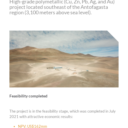
High-grade polymetallic (Cu, Zn, Pb, Ag, and Au)
project located southeast of the Antofagasta
region (3,100 meters above sea level).
Feasibility completed
The project is in the feasibility stage, which was completed in July
2021 with attractive economic results:
NPV: US$162mm