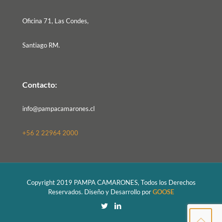
Oficina 71, Las Condes,
Santiago RM.
Contacto:
info@pampacamarones.cl
+56 2 22964 2000
Copyright 2019 PAMPA CAMARONES, Todos los Derechos
Reservados. Diseño y Desarrollo por
GOOSE