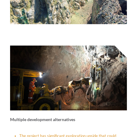
Multiple development alternatives
The project has significant exploration upside that could