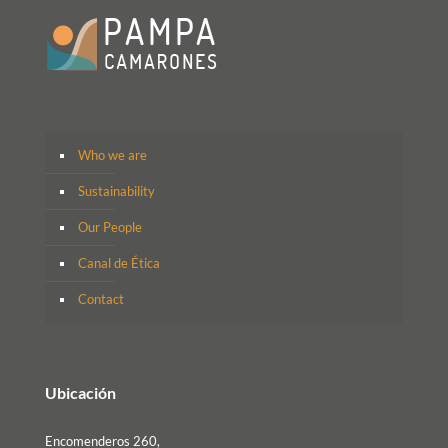
Who we are
Sustainability
Our People
Canal de Ética
Contact
Ubicación
Encomenderos 260,