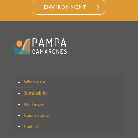
ENVIRONMENT
Who we are
Sustainability
Our People
Canal de Ética
Contact