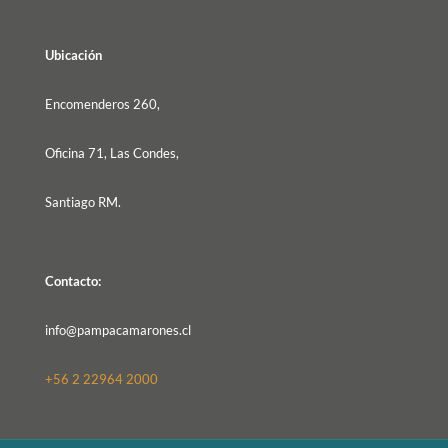
Ubicación
Encomenderos 260,
Oficina 71, Las Condes,
Santiago RM.
Contacto:
info@pampacamarones.cl
+56 2 22964 2000