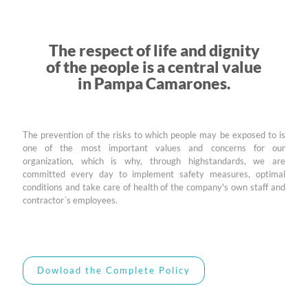
The respect of life and dignity
of the people is a central value
in Pampa Camarones.
The prevention of the risks to which people may be exposed to is
one of the most important values and concerns for our
organization, which is why, through highstandards, we are
committed every day to implement safety measures, optimal
conditions and take care of health of the company's own staff and
contractor´s employees.
Dowload the Complete Policy