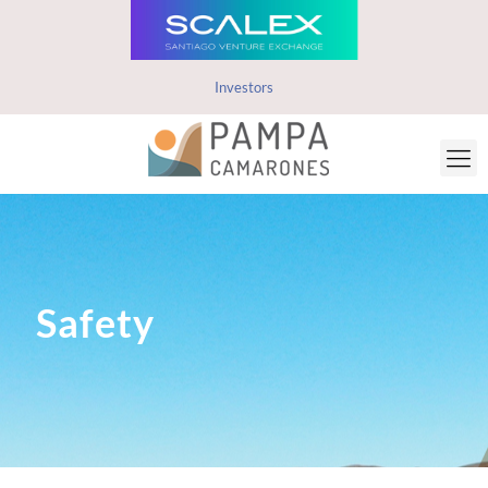
Investors
Safety