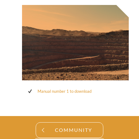
Manual number 1 to download
COMMUNITY