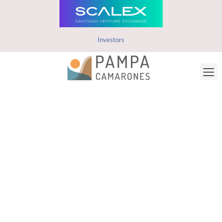
Investors