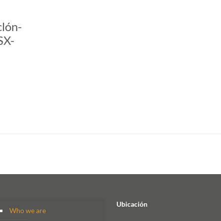
clón-
SX-
Ubicación
Who we are