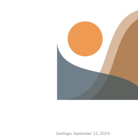
Santiago, September 13, 2024.-