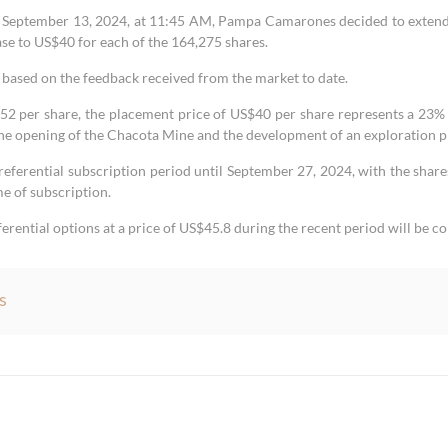
n September 13, 2024, at 11:45 AM, Pampa Camarones decided to extend 
ease to US$40 for each of the 164,275 shares.
 based on the feedback received from the market to date.
$52 per share, the placement price of US$40 per share represents a 23% 
he opening of the Chacota Mine and the development of an exploration p
referential subscription period until September 27, 2024, with the share
e of subscription.
ferential options at a price of US$45.8 during the recent period will be 
s