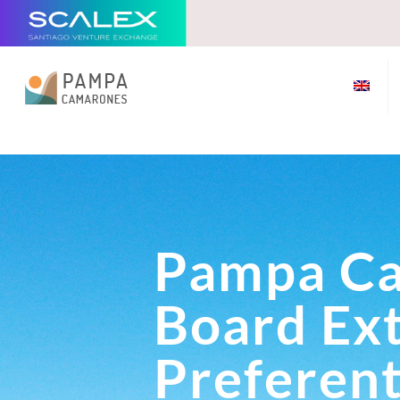
Pampa C
Board Ex
Preferent