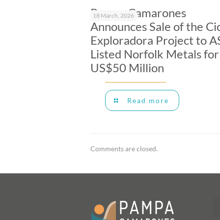
Pampa Camarones
18 March, 2026
Announces Sale of the Ci
Exploradora Project to A
Listed Norfolk Metals for
US$50 Million
Read more
Comments are closed.