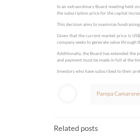
In an extraordinary Board meeting held o
the subscription price for the capital incr
This decision aims to maximize fundraising
Given that the current market price is US
company seeks to generate value through t
Additionally, the Board has extended the p
and payment must be made in full at the tim
Investors who have subscribed to their pre
Pampa Camarone
Related posts