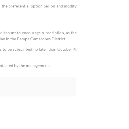
the preferential option period and modify
discount to encourage subscription, as the
lan in the Pampa Camarones District.
s to be subscribed no later than October 4,
contacted by the management.