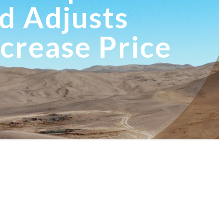
d Adjusts
ncrease Price