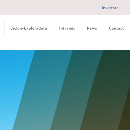
Investors
Ciclón-Exploradora
Intranet
News
Contact