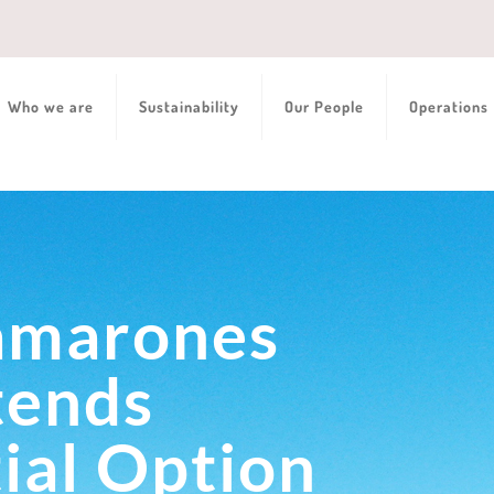
Who we are
Sustainability
Our People
Operations
amarones
tends
ial Option