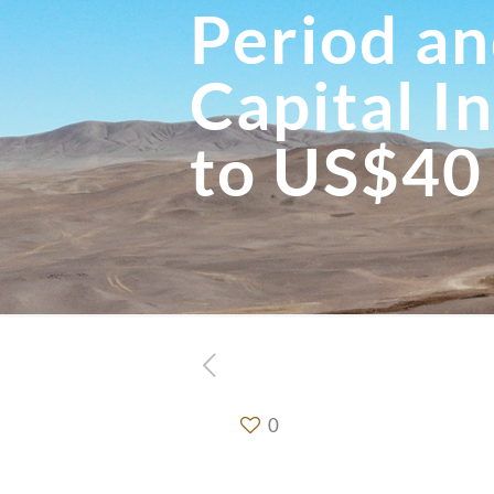
Period an
Capital I
to US$40
0