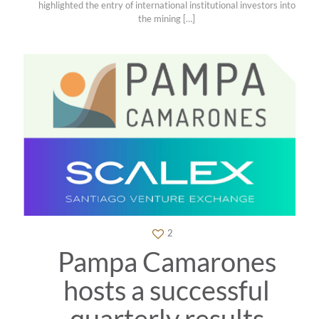
highlighted the entry of international institutional investors into
the mining
[…]
2
Pampa Camarones
hosts a successful
quarterly results