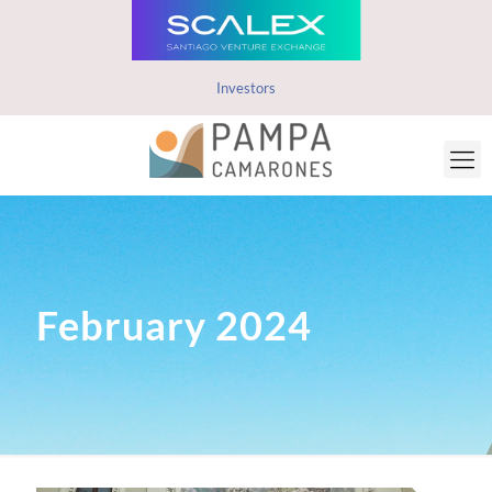
Investors
February 2024