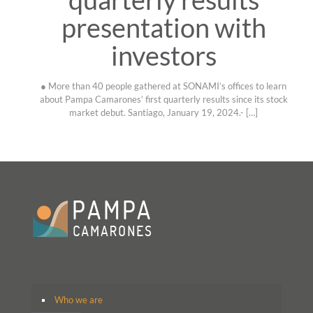
presentation with
investors
● More than 40 people gathered at SONAMI’s offices to learn
about Pampa Camarones’ first quarterly results since its stock
market debut. Santiago, January 19, 2024.-
[…]
Who we are