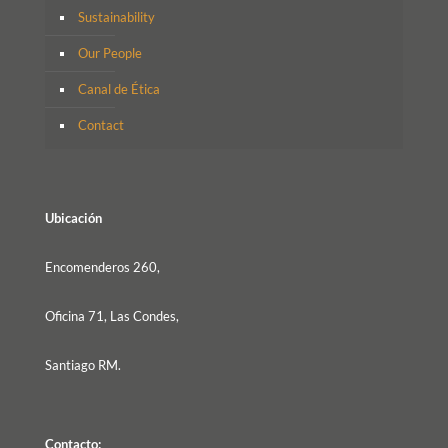
Sustainability
Our People
Canal de Ética
Contact
Ubicación
Encomenderos 260,
Oficina 71, Las Condes,
Santiago RM.
Contacto: