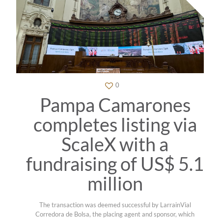
0
Pampa Camarones
completes listing via
ScaleX with a
fundraising of US$ 5.1
million
The transaction was deemed successful by LarrainVial
Corredora de Bolsa, the placing agent and sponsor, which