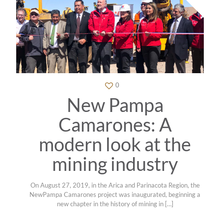
0
New Pampa
Camarones: A
modern look at the
mining industry
On August 27, 2019, in the Arica and Parinacota Region, the
NewPampa Camarones project was inaugurated, beginning a
new chapter in the history of mining in
[…]