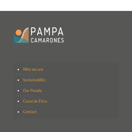
Who we are
Sustainability
Our People
Canal de Ética
Contact