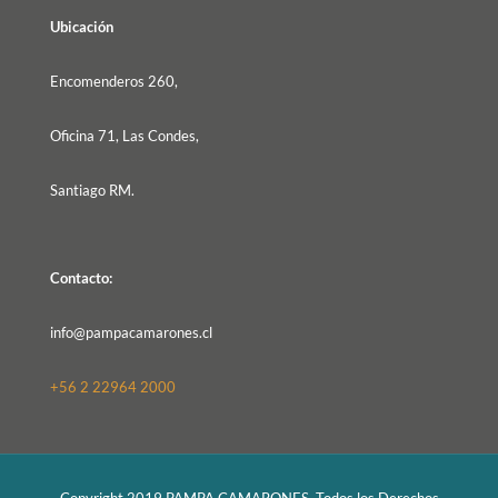
Ubicación
Encomenderos 260,
Oficina 71, Las Condes,
Santiago RM.
Contacto:
info@pampacamarones.cl
+56 2 22964 2000
Copyright 2019 PAMPA CAMARONES, Todos los Derechos