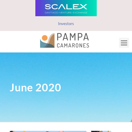
Investors
June 2020