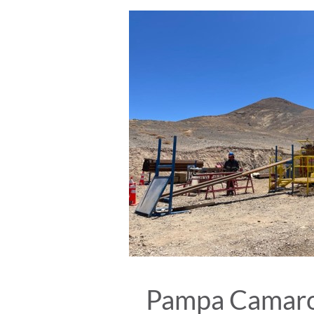
Pampa Camaron