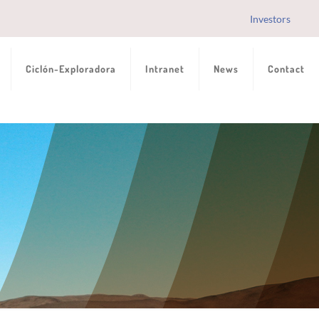
Investors
Ciclón-Exploradora
Intranet
News
Contact