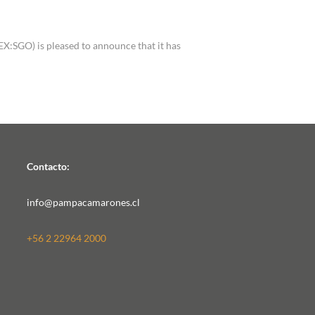
a
SGO) is pleased to announce that it has
Contacto:
info@pampacamarones.cl
+56 2 22964 2000