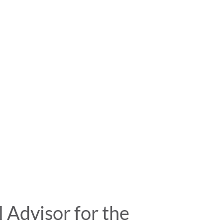
Advisor for the