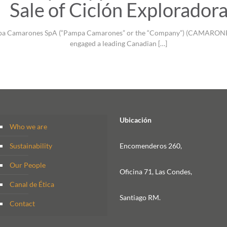
Sale of Ciclón Explorador
Pampa Camarones SpA (“Pampa Camarones” or the “Company”) (CAMARONEX:
engaged a leading Canadian
[…]
Ubicación
Who we are
Sustainability
Encomenderos 260,
Our People
Oficina 71, Las Condes,
Canal de Ética
Santiago RM.
Contact