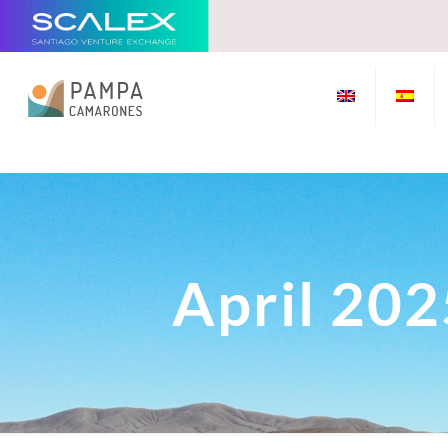
April 202