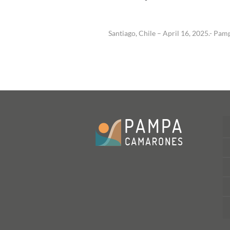
Santiago, Chile – April 16, 2025.- 