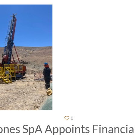
0
es SpA Appoints Financial 