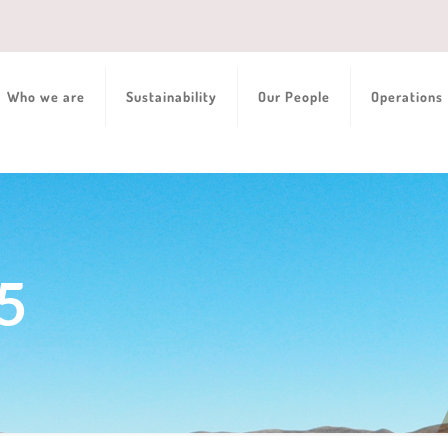
Who we are
Sustainability
Our People
Operations
5