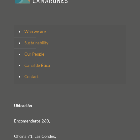
Who we are
Sustainability
Our People
Canal de Ética
Contact
Ubicación
Encomenderos 260,
Oficina 71, Las Condes,