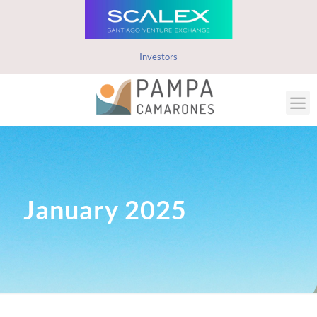
Investors
January 2025