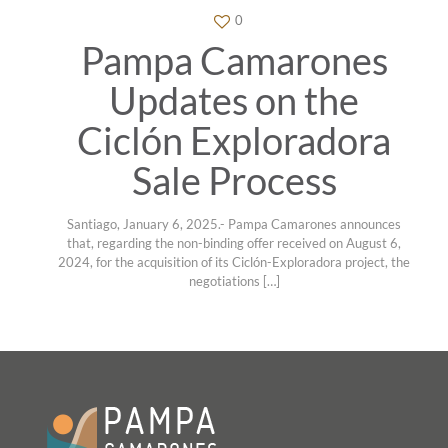
0
Pampa Camarones
Updates on the
Ciclón Exploradora
Sale Process
Santiago, January 6, 2025.- Pampa Camarones announces
that, regarding the non-binding offer received on August 6,
2024, for the acquisition of its Ciclón-Exploradora project, the
negotiations
[…]